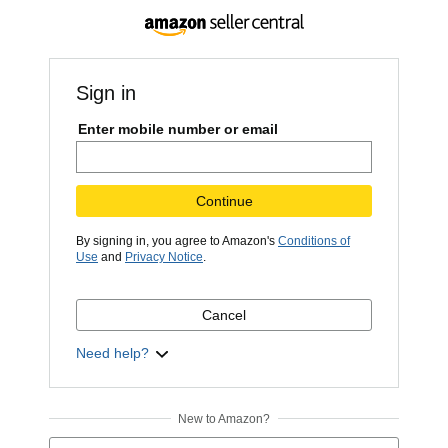
Sign in
Enter mobile number or email
Continue
By signing in, you agree to Amazon's
Conditions of
Use
and
Privacy Notice
.
Cancel
Need help?
New to Amazon?