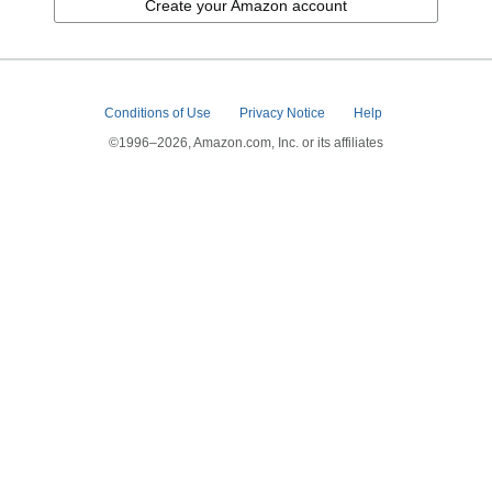
Create your Amazon account
Conditions of Use
Privacy Notice
Help
©1996–2026, Amazon.com, Inc. or its affiliates