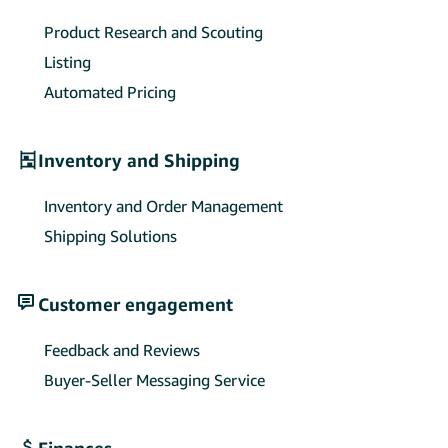
Product Research and Scouting
Listing
Automated Pricing
Inventory and Shipping
Inventory and Order Management
Shipping Solutions
Customer engagement
Feedback and Reviews
Buyer-Seller Messaging Service
Finances