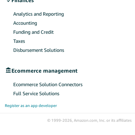
Analytics and Reporting
Accounting
Funding and Credit
Taxes
Disbursement Solutions
Ecommerce management
Ecommerce Solution Connectors
Full Service Solutions
Register as an app developer
© 1999-2026, Amazon.com, Inc. or its affiliates