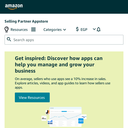
Selling Partner Appstore
Resources
Categories
Get inspired: Discover how apps can
help you manage and grow your
business
On average, sellers who use apps see a 10% increase in sales.
Explore articles, videos, and app guides to learn how sellers use
apps.
View Resources