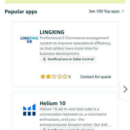
Popular apps
See 100 Top apps
LINGXING
Professional E-Commerce management
system to improve operational efficiency,
so that sellers have more time for
business development.
Notifications in Seller Central
5
Contact for quote
Helium 10
Helium 10 all-in-one tool suite is a
conversation between us, e-commerce
enthusiasts, and you - the
entrepreneurial Amazon seller. Our daily
grind revolves around solving your