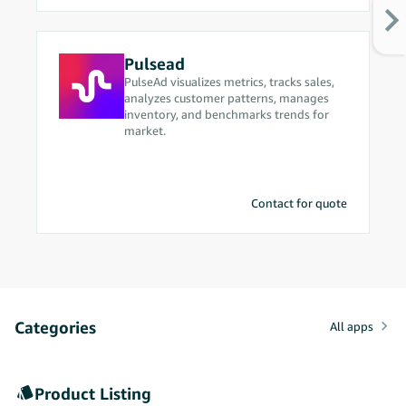
optimization.
Pulsead
PulseAd visualizes metrics, tracks sales,
analyzes customer patterns, manages
inventory, and benchmarks trends for
market.
Contact for quote
Categories
All apps
Product Listing