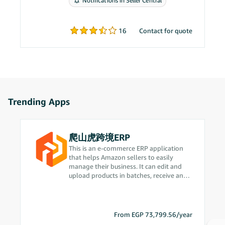
Notifications in Seller Central
problems.
16
Contact for quote
Trending Apps
爬山虎跨境ERP
This is an e-commerce ERP application
that helps Amazon sellers to easily
manage their business. It can edit and
upload products in batches, receive and
process orders in real time, intelligently
plan procurement based on sales data,
quickly complete delivery operations,
improve operational efficiency, and
From EGP 73,799.56/year
provide one-stop business process