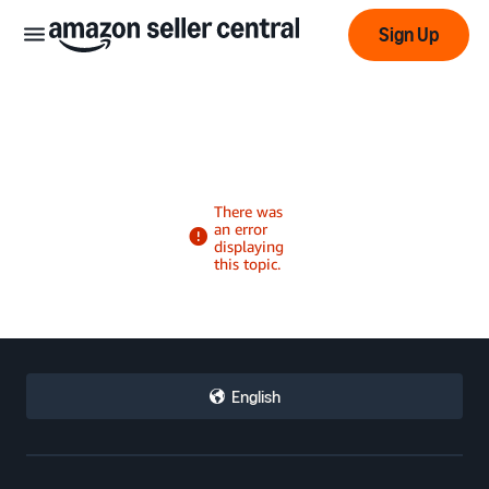
Sign Up
عربى
- AE
English
- AE
English
中
文
-
CN