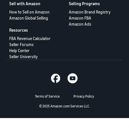
Sell with Amazon
Selling Programs
How to Sell on Amazon
Amazon Brand Registry
Amazon Global Selling
Amazon FBA
Amazon Ads
Resources
FBA Revenue Calculator
English
Seller Forums
Help Center
Log
Seller University
In
Sign
Up
Terms of Service
Privacy Policy
© 2025 Amazon.com Services LLC.