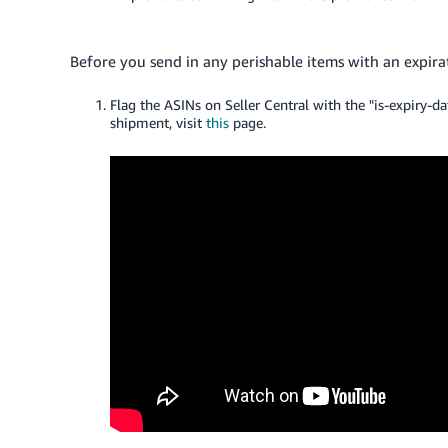
Before you send in any perishable items with an expira
Flag the ASINs on Seller Central with the "is-
expiry
-da
shipment, visit
this
page.