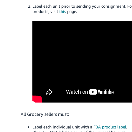
Label each unit prior to sending your
consignment
. F
products, visit
this
page.
All Grocery sellers must:
Label each individual unit with a
FBA product label
.