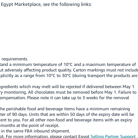
Egypt Marketplace, see the following links:
 requirements.
thstand a minimum temperature of 10°C and a maximum temperature of
hout adversely affecting product quality. Carton markings must not includ
licitly as a range from 10°C to 30°C (during transport the products are
ingredients which may melt will be rejected if delivered between May 1
ory monitoring. All chocolates must be removed before May 1. Failure to
compensation. Please note it can take up to 3 weeks for the removal
s the perishable food and beverage items have a minimum remaining
enter of 90 days. Units that are within 50 days of the expiry date will be
t to you. For all other non-food and beverage items with an expiry
 months at the point of receipt.
U in the same FBA inbound shipment.
BA.
For more information, please contact Egypt
Selling Partner Support.