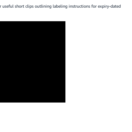
or useful short clips outlining labeling instructions for expiry-dated