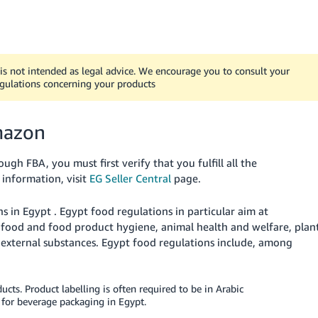
t is not intended as legal advice. We encourage you to consult your
egulations concerning your products
mazon
gh FBA, you must first verify that you fulfill all the
information, visit
EG Seller Central
page.
ns in
Egypt
.
Egypt
food regulations in particular aim at
r food and food product hygiene, animal health and welfare, plan
 external substances.
Egypt
food regulations include, among
ucts. Product labelling is often required to be in Arabic
for beverage packaging in Egypt.