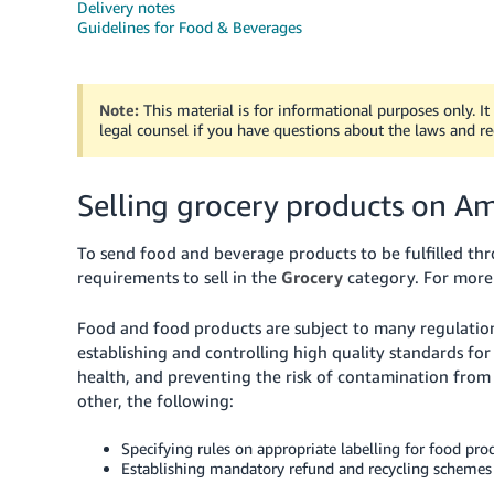
Delivery notes
Guidelines for Food & Beverages
Note:
This material is for informational purposes only. I
legal counsel if you have questions about the laws and r
Selling grocery products on A
To send food and beverage products to be fulfilled throu
requirements to sell in the
Grocery
category.
For more 
Food and food products are subject to many regulatio
establishing and controlling high quality standards fo
health, and preventing the risk of contamination from
other, the following:
Specifying rules on appropriate labelling for food prod
Establishing mandatory refund and recycling schemes 