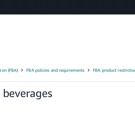
Select your preferred language
عربى - AE
English - AE
中文 - CN
d beverages