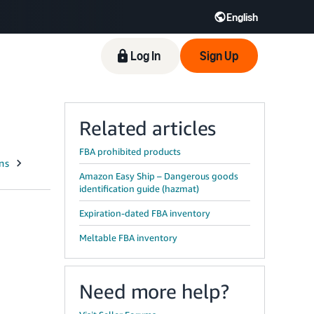
English
Log In
Sign Up
Related articles
FBA prohibited products
Amazon Easy Ship – Dangerous goods
identification guide (hazmat)
Expiration-dated FBA inventory
Meltable FBA inventory
Need more help?