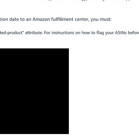
tion date to an Amazon fulfillment center, you must:
ted-product" attribute. For instructions on how to flag your ASINs befor