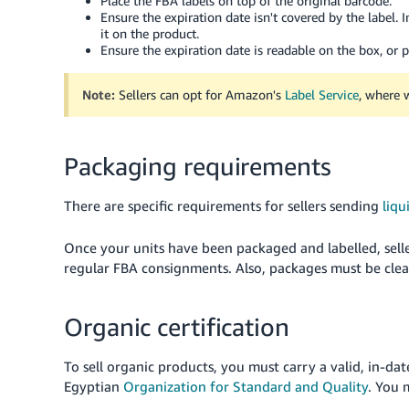
Place the FBA labels on top of the original barcode.
Ensure the expiration date isn't covered by the label. I
it on the product.
Ensure the expiration date is readable on the box, or p
Note:
Sellers can opt for Amazon's
Label Service
, where w
Packaging requirements
There are specific requirements for sellers sending
liqu
Once your units have been packaged and labelled, sel
regular FBA consignments. Also, packages must be clea
Organic certification
To sell organic products, you must carry a valid, in-dat
Egyptian
Organization for Standard and Quality
. You 