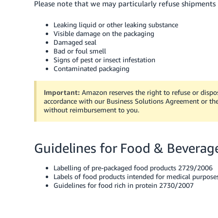
Please note that we may particularly refuse shipments 
Leaking liquid or other leaking substance
Visible damage on the packaging
Damaged seal
Bad or foul smell
Signs of pest or insect infestation
Contaminated packaging
Important:
Amazon reserves the right to refuse or dispos
accordance with our Business Solutions Agreement or the
without reimbursement to you.
Guidelines for Food & Beverag
Labelling of pre-packaged food products 2729/2006
Labels of food products intended for medical purpos
Guidelines for food rich in protein 2730/2007