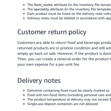
The
item_name
attribute (in the inventory file templ
The
specialty
attribute (in the inventory file template
Each product must be listed on the delivery note indivi
Delivery notes must be labeled in accordance with app
Customer return policy
Customers are able to return food and beverage produc
returned products are in pristine condition and still w
simply go back on sale. However, if the product is dama
Then, you can create a removal order for the product t
your own expense for a per-unit fee.
Delivery notes
Deliveries containing food must be clearly marked as 
Food and non-food items (including personal care and 
The product temperature at delivery may not exceed 3
Single-use deposit containers are not allowed.