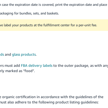
n case the expiration date is covered, print the expiration date and place
ackaging for bundles, sets, and baskets.
e label your products at the fulfillment center for a per-unit fee.
ids
and
glass products
.
lers must add
FBA delivery labels
to the outer package, as with an
rly marked as “food”.
e organic certification in accordance with the guidelines of the
must also adhere to the following product listing guidelines: