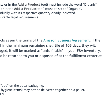
ate or in the
Add a Product
tool) must include the word "Organic".
 or in the
Add a Product
tool) must be set to "Organic".
dually with its respective quantity clearly indicated.
licable legal requirements.
ts as per the terms of the
Amazon Business Agreement
. If the
ithin the minimum remaining shelf life of 105 days, they will
ged, it will be marked as "unfulfillable" in your FBA inventory.
o be returned to you or disposed of at the fulfillment center at
"food" on the outer packaging.
hygiene items) may not be delivered together on a pallet.
0°C.