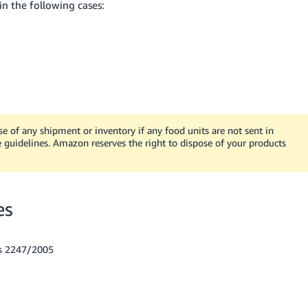
in the following cases:
e of any shipment or inventory if any food units are not sent in
 guidelines. Amazon reserves the right to dispose of your products
es
es 2247/2005