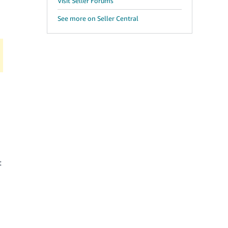
Visit Seller Forums
See more on Seller Central
t