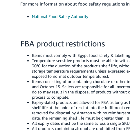
For more information about food safety regulations in 
National Food Safety Authority
FBA product restrictions
Items must comply with Egypt food safety & labelling
Temperature-sensitive products must be able to wi
30°C for the duration of the product’s shelf life, wit
storage temperature requirements unless expressed exp
exposed to normal outdoor temperatures).
Items consisting of or containing chocolate or other 
and October 15. Sellers are responsible for all invent
do so may result in the disposal of products without 
process to complete.
Expiry-dated products are allowed for FBA as long a
shelf life at the point of receipt into the fulfilment c
removed for disposal by Amazon with no reimbursemen
date, the remaining shelf life must be greater than 18
All expiry dates must be the same across a single SK
All products containing alcohol are prohibited from F