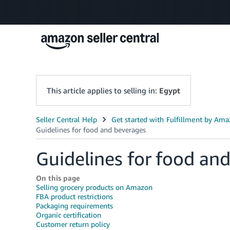
This article applies to selling in:
Egypt
Guidelines for food an
On this page
Selling grocery products on Amazon
FBA product restrictions
Packaging requirements
Organic certification
Customer return policy