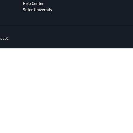
Help Center
Seller University
s LLC.