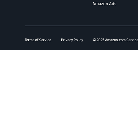
Amazon Ads
Terms of Service
Privacy Policy
© 2025 Amazon.com Service