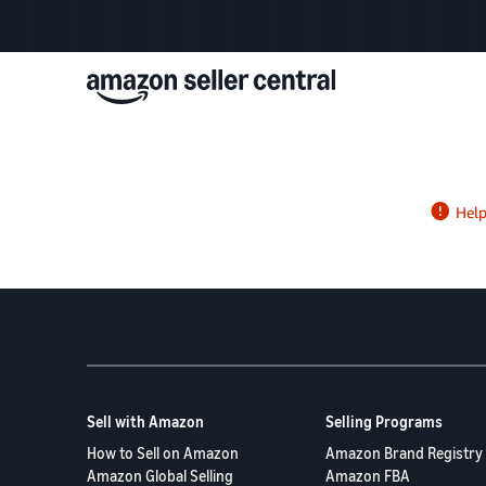
Sell with Amazon
Selling Programs
How to Sell on Amazon
Amazon Brand Registry
Amazon Global Selling
Amazon FBA