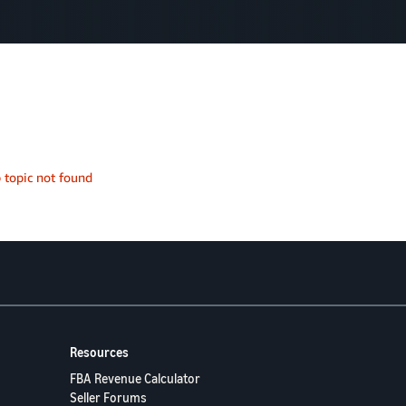
Select your preferred language
عربى - AE
English - AE
中文 - CN
Resources
FBA Revenue Calculator
Seller Forums