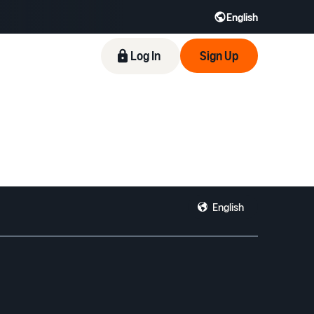
English
Log In
Sign Up
English