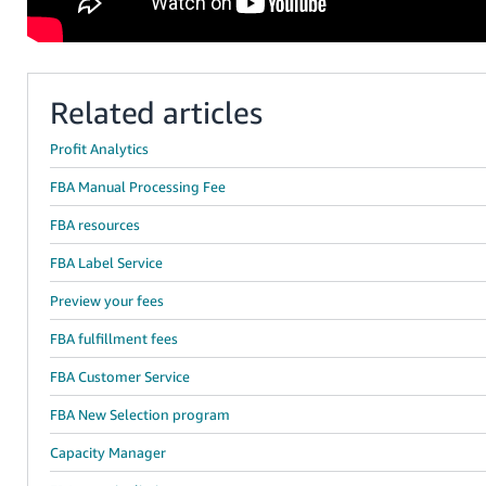
Related articles
Profit Analytics
FBA Manual Processing Fee
FBA resources
FBA Label Service
Preview your fees
FBA fulfillment fees
FBA Customer Service
FBA New Selection program
Capacity Manager