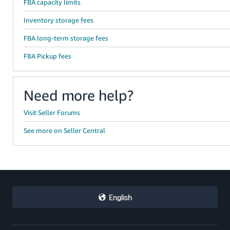
FBA capacity limits
Inventory storage fees
FBA long-term storage fees
FBA Pickup fees
Need more help?
Visit Seller Forums
See more on Seller Central
English