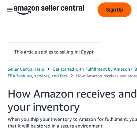
Sign Up
This article applies to selling in:
Egypt
عربى
- AE
How Amazon receives and
English
- AE
your inventory
中
When you ship your inventory to Amazon for fulfillment, you
文
that it will be stored in a secure environment.
-
CN