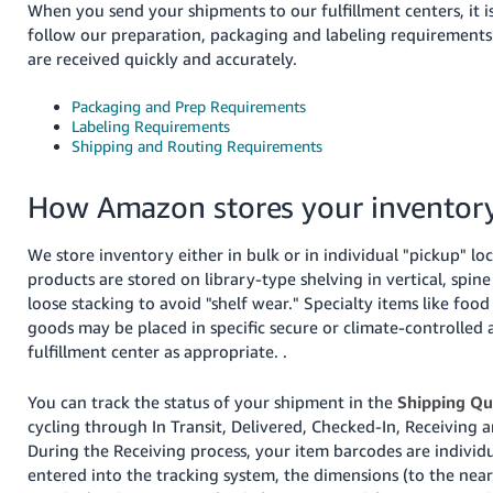
When you send your shipments to our fulfillment centers, it i
follow our preparation, packaging and labeling requirements
are received quickly and accurately.
Packaging and Prep Requirements
Labeling Requirements
Shipping and Routing Requirements
English
How Amazon stores your inventor
Log
In
We store inventory either in bulk or in individual "pickup" lo
Sign
products are stored on library-type shelving in vertical, spine
Up
loose stacking to avoid "shelf wear." Specialty items like foo
goods may be placed in specific secure or climate-controlled 
fulfillment center as appropriate. .
You can track the status of your shipment in the
Shipping Q
cycling through In Transit, Delivered, Checked-In, Receiving a
During the Receiving process, your item barcodes are individ
entered into the tracking system, the dimensions (to the near