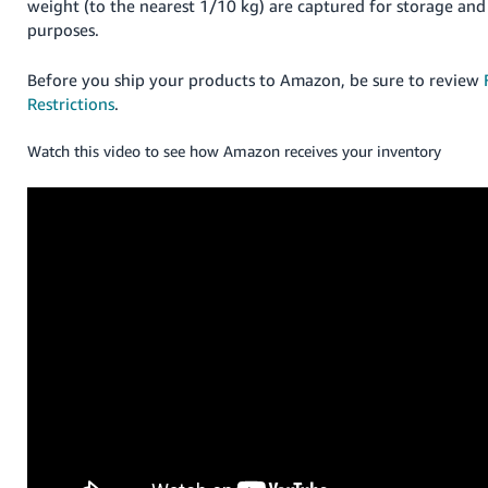
weight (to the nearest 1/10 kg) are captured for storage and 
purposes.
Before you ship your products to Amazon, be sure to review
Restrictions
.
Watch this video to see how Amazon receives your inventory