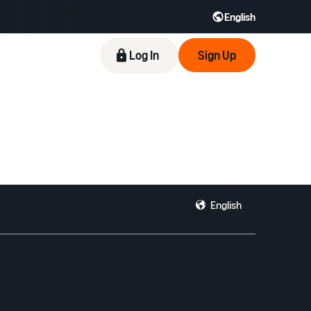
English
Log In
Sign Up
English