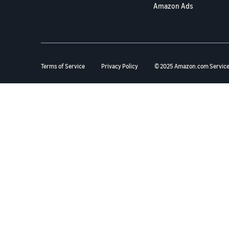
Amazon Ads
Terms of Service
Privacy Policy
© 2025 Amazon.com Service