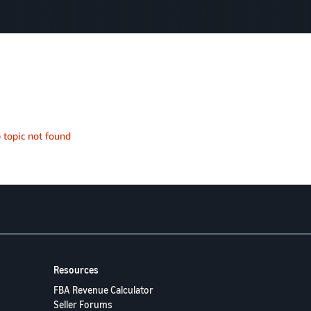
Select your preferred language
عربى - AE
English - AE
中文 - CN
Resources
FBA Revenue Calculator
Seller Forums