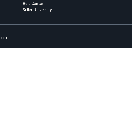
Help Center
Seller University
s LLC.