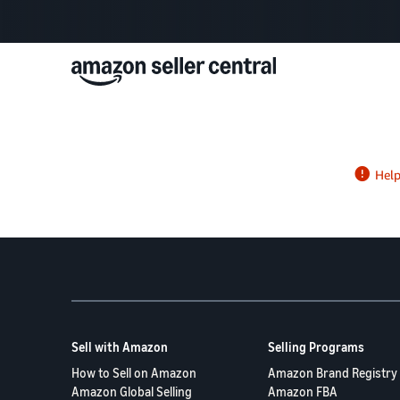
Sell with Amazon
Selling Programs
How to Sell on Amazon
Amazon Brand Registry
Amazon Global Selling
Amazon FBA