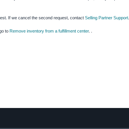
uest.
If we cancel the second request, contact
Selling Partner Support
 go to
Remove inventory from a fulfillment center
. .