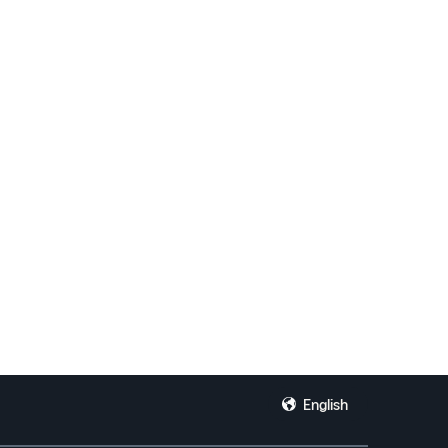
.
English