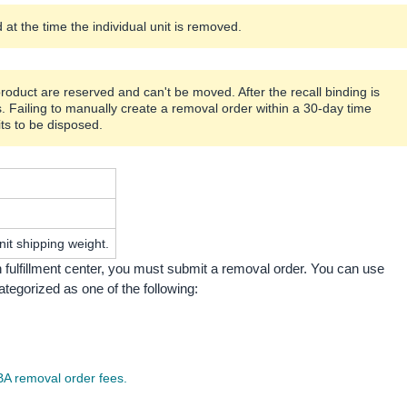
at the time the individual unit is removed.
product are reserved and can't be moved. After the recall binding is
s. Failing to manually create a removal order within a 30-day time
its to be disposed.
it shipping weight.
ulfillment center, you must submit a removal order. You can use
egorized as one of the following:
A removal order fees.