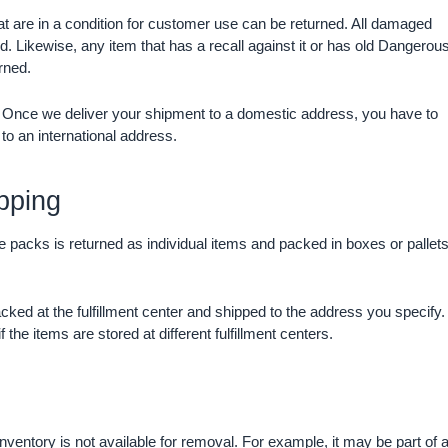
at are in a condition for customer use can be returned. All damaged
. Likewise, any item that has a recall against it or has old Dangerou
rned.
y. Once we deliver your shipment to a domestic address, you have to
 to an international address.
pping
ase packs is returned as individual items and packed in boxes or pallet
cked at the fulfillment center and shipped to the address you specify.
 the items are stored at different fulfillment centers.
nventory is not available for removal. For example, it may be part of 