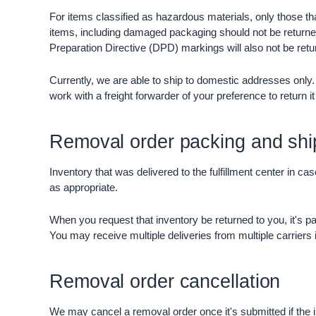
For items classified as hazardous materials, only those th
items, including damaged packaging should not be returned
Preparation Directive (DPD) markings will also not be retu
Currently, we are able to ship to domestic addresses onl
work with a freight forwarder of your preference to return it
Removal order packing and shi
Inventory that was delivered to the fulfillment center in c
as appropriate.
When you request that inventory be returned to you, it's pa
You may receive multiple deliveries from multiple carriers if
Removal order cancellation
We may cancel a removal order once it's submitted if the i