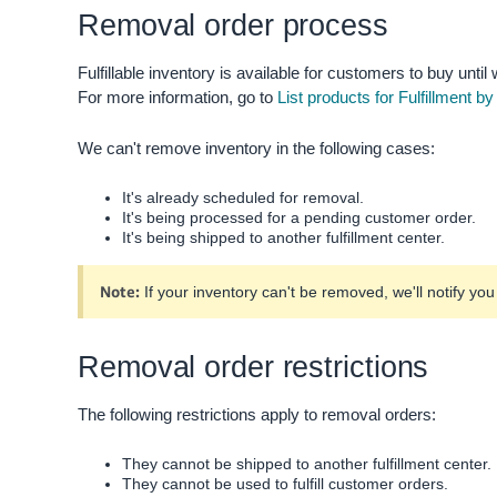
Removal order process
Fulfillable inventory is available for customers to buy until w
For more information, go to
List products for Fulfillment 
We can't remove inventory in the following cases:
It's already scheduled for removal.
It's being processed for a pending customer order.
It's being shipped to another fulfillment center.
Note:
If your inventory can't be removed, we'll notify yo
Removal order restrictions
The following restrictions apply to removal orders:
They cannot be shipped to another fulfillment center.
They cannot be used to fulfill customer orders.