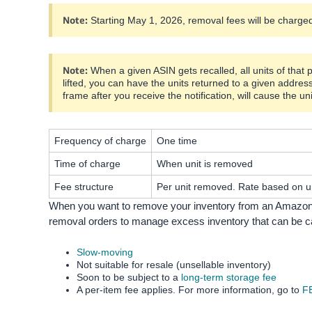
Note:
Starting May 1, 2026, removal fees will be charged 
Note:
When a given ASIN gets recalled, all units of that 
lifted, you can have the units returned to a given addres
frame after you receive the notification, will cause the un
Frequency of charge
One time
Time of charge
When unit is removed
Fee structure
Per unit removed. Rate based on un
When you want to remove your inventory from an Amazon f
removal orders to manage excess inventory that can be cat
Slow-moving
Not suitable for resale (unsellable inventory)
Soon to be subject to a
long-term storage fee
A per-item fee applies. For more information, go to
FB