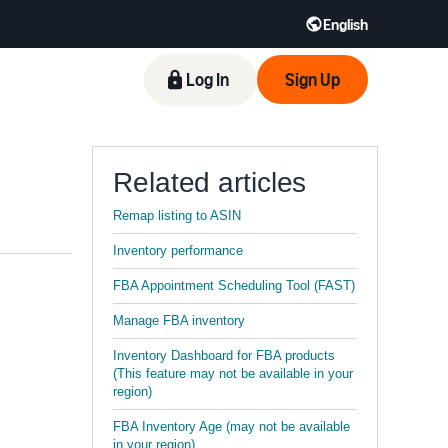
English
Log In
Sign Up
Related articles
Remap listing to ASIN
Inventory performance
FBA Appointment Scheduling Tool (FAST)
Manage FBA inventory
Inventory Dashboard for FBA products
(This feature may not be available in your
region)
FBA Inventory Age (may not be available
in your region)