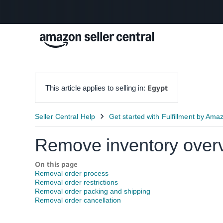
Egypt
This article applies to selling in:
Remove inventory over
On this page
Removal order process
Removal order restrictions
Removal order packing and shipping
Removal order cancellation