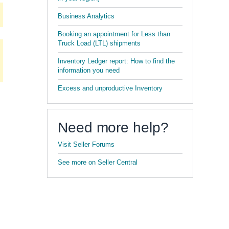
Business Analytics
Booking an appointment for Less than
Truck Load (LTL) shipments
Inventory Ledger report: How to find the
information you need
Excess and unproductive Inventory
Need more help?
Visit Seller Forums
See more on Seller Central