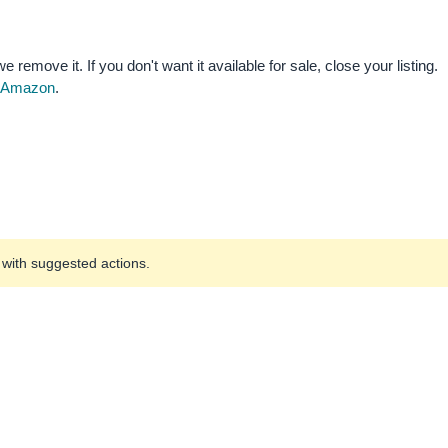
e remove it. If you don't want it available for sale, close your listing.
by Amazon
.
u with suggested actions.