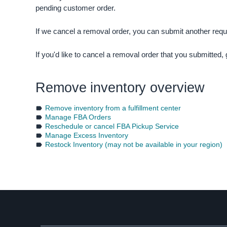
pending customer order.
If we cancel a removal order, you can submit another req
If you'd like to cancel a removal order that you submitted,
Remove inventory overview
Remove inventory from a fulfillment center
Manage FBA Orders
Reschedule or cancel FBA Pickup Service
Manage Excess Inventory
Restock Inventory (may not be available in your region)