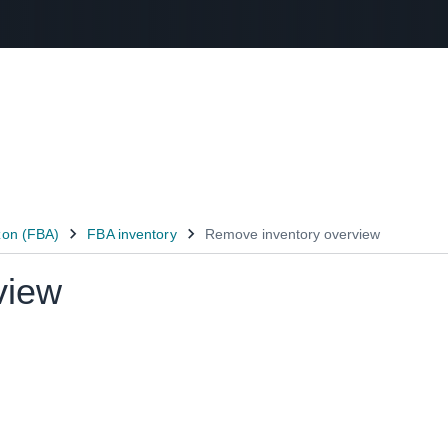
Select your preferred language
عربى - AE
English - AE
中文 - CN
view