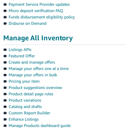
Payment Service Provider updates
Micro deposit verification FAQ
Funds disbursement eligibility policy
Disburse on Demand
Manage All Inventory
Listings APIs
Featured Offer
Create and manage offers
Manage your offers one at a time
Manage your offers in bulk
Pricing your item
Product suggestions overview
Product detail page rules
Product variations
Catalog and drafts
Custom Report Builder
Enhance Listings
Manage Products dashboard guide