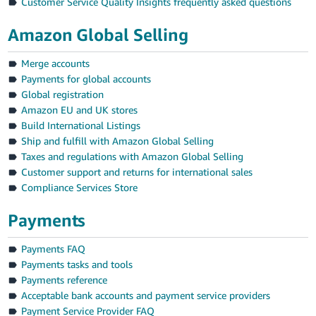
Customer Service Quality Insights frequently asked questions
Amazon Global Selling
Merge accounts
Payments for global accounts
Global registration
Amazon EU and UK stores
Build International Listings
Ship and fulfill with Amazon Global Selling
Taxes and regulations with Amazon Global Selling
Customer support and returns for international sales
Compliance Services Store
Payments
Payments FAQ
Payments tasks and tools
Payments reference
Acceptable bank accounts and payment service providers
Payment Service Provider FAQ