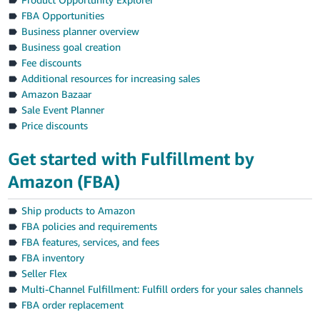
FBA Opportunities
Business planner overview
Business goal creation
Fee discounts
Additional resources for increasing sales
Amazon Bazaar
Sale Event Planner
Price discounts
Get started with Fulfillment by
Amazon (FBA)
Ship products to Amazon
FBA policies and requirements
FBA features, services, and fees
FBA inventory
Seller Flex
Multi-Channel Fulfillment: Fulfill orders for your sales channels
FBA order replacement