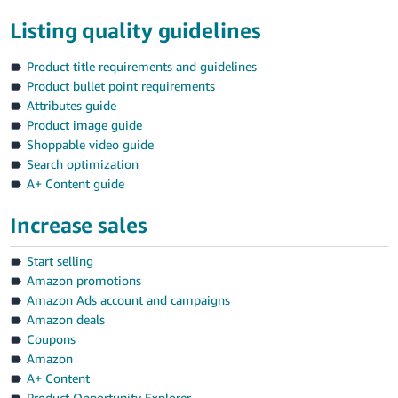
Listing quality guidelines
Product title requirements and guidelines
Product bullet point requirements
Attributes guide
Product image guide
Shoppable video guide
Search optimization
A+ Content guide
Increase sales
Start selling
Amazon promotions
Amazon Ads account and campaigns
Amazon deals
Coupons
Amazon
A+ Content
Product Opportunity Explorer