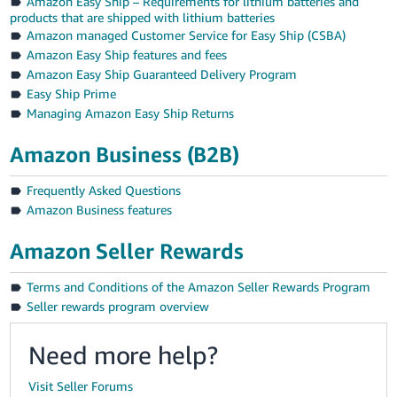
Amazon Easy Ship – Requirements for lithium batteries and
products that are shipped with lithium batteries
Amazon managed Customer Service for Easy Ship (CSBA)
Amazon Easy Ship features and fees
Amazon Easy Ship Guaranteed Delivery Program
Easy Ship Prime
Managing Amazon Easy Ship Returns
Amazon Business (B2B)
Frequently Asked Questions
Amazon Business features
Amazon Seller Rewards
Terms and Conditions of the Amazon Seller Rewards Program
Seller rewards program overview
Need more help?
Visit Seller Forums