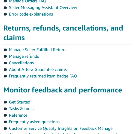
Manage Orders FAQ
Seller Messaging Assistant Overview
Error code explanations
Returns, refunds, cancellations, and
claims
Manage Seller Fulfilled Returns
Manage refunds
Cancellations
About A-to-z Guarantee claims
Frequently returned item badge FAQ
Monitor feedback and performance
Get Started
Tasks & tools
Reference
Frequently asked questions
Customer Service Quality Insights on Feedback Manager