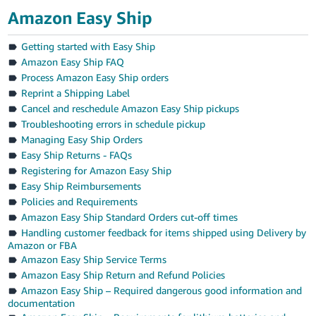
Amazon Easy Ship
Getting started with Easy Ship
Amazon Easy Ship FAQ
Process Amazon Easy Ship orders
Reprint a Shipping Label
Cancel and reschedule Amazon Easy Ship pickups
Troubleshooting errors in schedule pickup
Managing Easy Ship Orders
Easy Ship Returns - FAQs
Registering for Amazon Easy Ship
Easy Ship Reimbursements
Policies and Requirements
Amazon Easy Ship Standard Orders cut-off times
Handling customer feedback for items shipped using Delivery by
Amazon or FBA
Amazon Easy Ship Service Terms
Amazon Easy Ship Return and Refund Policies
Amazon Easy Ship – Required dangerous good information and
documentation