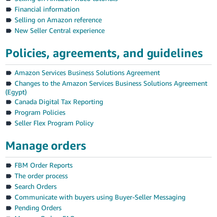
Financial information
Selling on Amazon reference
New Seller Central experience
Policies, agreements, and guidelines
English
Amazon Services Business Solutions Agreement
Changes to the Amazon Services Business Solutions Agreement
(Egypt)
Log
In
Canada Digital Tax Reporting
Program Policies
Sign
Seller Flex Program Policy
Up
Manage orders
FBM Order Reports
The order process
Search Orders
Communicate with buyers using Buyer-Seller Messaging
Pending Orders