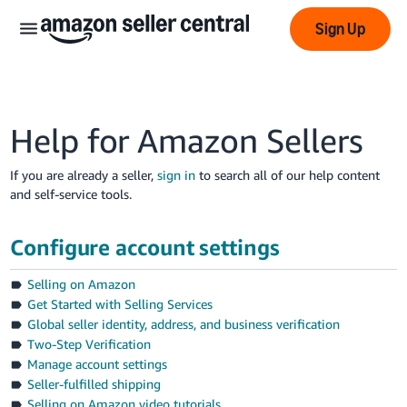
Sign Up
Help for Amazon Sellers
If you are already a seller,
sign in
to search all of our help content
and self-service tools.
عربى
- AE
Configure account settings
English
Selling on Amazon
- AE
Get Started with Selling Services
Global seller identity, address, and business verification
中
Two-Step Verification
文
Manage account settings
-
Seller-fulfilled shipping
CN
Selling on Amazon video tutorials