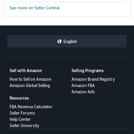
See more on Seller Central
English
Sell with Amazon
Selling Programs
How to Sell on Amazon
Amazon Brand Registry
Amazon Global Selling
Amazon FBA
Amazon Ads
Resources
FBA Revenue Calculator
Seller Forums
Help Center
Seller University