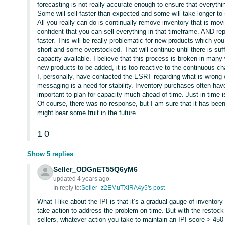
forecasting is not really accurate enough to ensure that everythi
Some will sell faster than expected and some will take longer to 
All you really can do is continually remove inventory that is movin
confident that you can sell everything in that timeframe. AND rep
faster. This will be really problematic for new products which you
short and some overstocked. That will continue until there is suff
capacity available. I believe that this process is broken in many 
new products to be added, it is too reactive to the continuous ch
I, personally, have contacted the ESRT regarding what is wrong
messaging is a need for stability. Inventory purchases often hav
important to plan for capacity much ahead of time. Just-in-time is
Of course, there was no response, but I am sure that it has be
might bear some fruit in the future.
1
0
Show 5 replies
Seller_ODGnET55Q6yM6
updated 4 years ago
In reply to:
Seller_z2EMuTXiRA4y5's post
What I like about the IPI is that it’s a gradual gauge of invent
take action to address the problem on time. But with the restock
sellers, whatever action you take to maintain an IPI score > 450