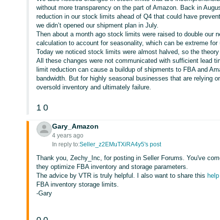
without more transparency on the part of Amazon. Back in Augus
reduction in our stock limits ahead of Q4 that could have preven
we didn’t opened our shipment plan in July.
Then about a month ago stock limits were raised to double our
calculation to account for seasonality, which can be extreme for
Today we noticed stock limits were almost halved, so the theor
All these changes were not communicated with sufficient lead t
limit reduction can cause a buildup of shipments to FBA and A
bandwidth. But for highly seasonal businesses that are relying 
oversold inventory and ultimately failure.
1
0
Gary_Amazon
4 years ago
In reply to:
Seller_z2EMuTXiRA4y5's post
Thank you, Zechy_Inc, for posting in Seller Forums. You've come 
they optimize FBA inventory and storage parameters.
The advice by VTR is truly helpful. I also want to share this
help
FBA inventory storage limits.
-Gary