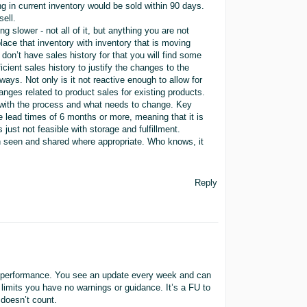
ng in current inventory would be sold within 90 days.
sell.
g slower - not all of it, but anything you are not
lace that inventory with inventory that is moving
 don’t have sales history for that you will find some
icient sales history to justify the changes to the
ways. Not only is it not reactive enough to allow for
anges related to product sales for existing products.
 with the process and what needs to change. Key
e lead times of 6 months or more, meaning that it is
 just not feasible with storage and fulfillment.
en seen and shared where appropriate. Who knows, it
Reply
ory performance. You see an update every week and can
 limits you have no warnings or guidance. It’s a FU to
 doesn’t count.