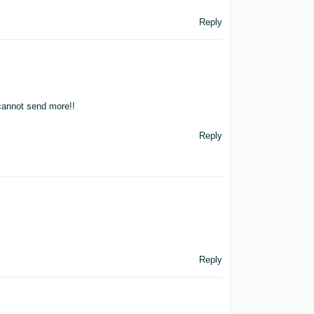
Reply
 cannot send more!!
Reply
Reply