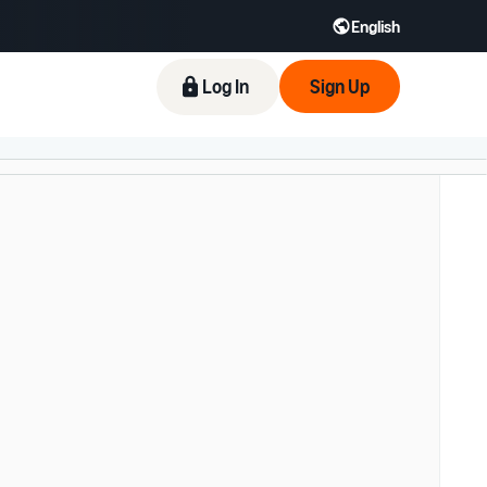
English
Log In
Sign Up