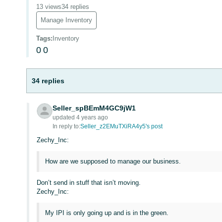
13 views
34 replies
Manage Inventory
Tags
:
Inventory
0
0
34 replies
Seller_spBEmM4GC9jW1
updated 4 years ago
In reply to:
Seller_z2EMuTXiRA4y5's post
Zechy_Inc:
How are we supposed to manage our business.
Don’t send in stuff that isn’t moving.
Zechy_Inc:
My IPI is only going up and is in the green.