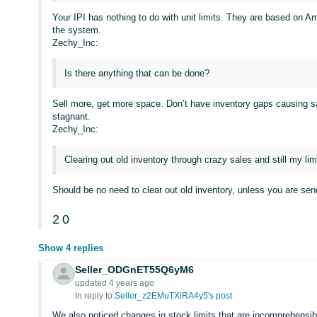
Your IPI has nothing to do with unit limits. They are based on A
the system.
Zechy_Inc:
Is there anything that can be done?
Sell more, get more space. Don’t have inventory gaps causing sal
stagnant.
Zechy_Inc:
Clearing out old inventory through crazy sales and still my limit
Should be no need to clear out old inventory, unless you are sen
2
0
Show 4 replies
Seller_ODGnET55Q6yM6
updated 4 years ago
In reply to:
Seller_z2EMuTXiRA4y5's post
We also noticed changes in stock limits that are incomprehensib