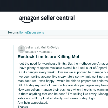
Forums
Home
Discussions
Seller_z2EMuTXiRA4y5
updated 4 years ago
Restock Limits are Killing Me!
I get the need for warehouse limits. But the methodology Amazon
I have plenty of space available overall but I sell a lot of Appare
But it changes every week. How are we supposed to manage our
I’ve been selling apparel like crazy lately so my limit went up 
manufacturer. I was happy I would be able to prepare for christma
BUT! Today my restock limit on Apparel dropped again way below
How can sellers manage their business when there is no warning. 
Is there anything that can be done? I’m selling like crazy. Manag
sales and still my limit arbitrarily just lowers today. Ugh.
Any help appreciated.
Thanks