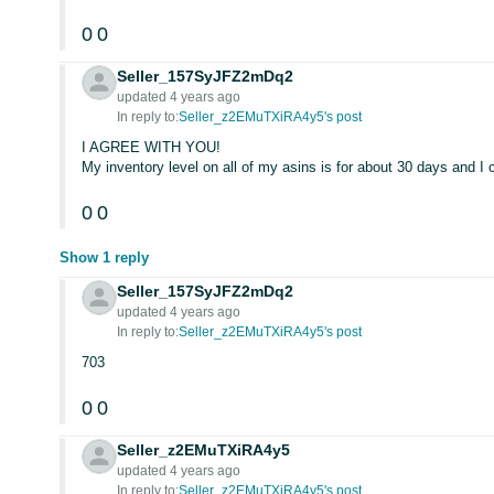
0
0
Seller_157SyJFZ2mDq2
updated 4 years ago
In reply to:
Seller_z2EMuTXiRA4y5's post
I AGREE WITH YOU!
My inventory level on all of my asins is for about 30 days and I
0
0
Show 1 reply
Seller_157SyJFZ2mDq2
updated 4 years ago
In reply to:
Seller_z2EMuTXiRA4y5's post
703
0
0
Seller_z2EMuTXiRA4y5
updated 4 years ago
In reply to:
Seller_z2EMuTXiRA4y5's post