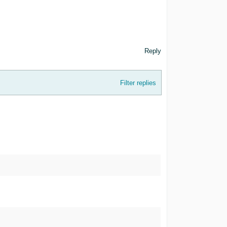
Reply
Filter replies