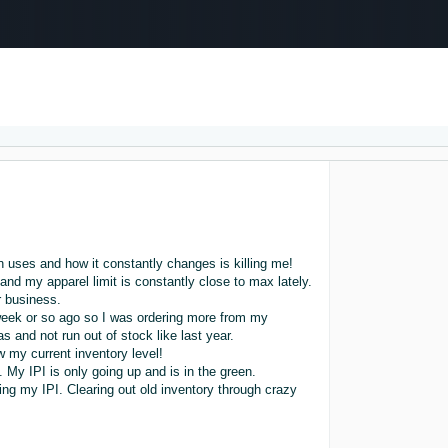
Select your preferred language
عربى - AE
English - AE
中文 - CN
 uses and how it constantly changes is killing me!
l and my apparel limit is constantly close to max lately.
 business.
a week or so ago so I was ordering more from my
s and not run out of stock like last year.
 my current inventory level!
My IPI is only going up and is in the green.
ing my IPI. Clearing out old inventory through crazy