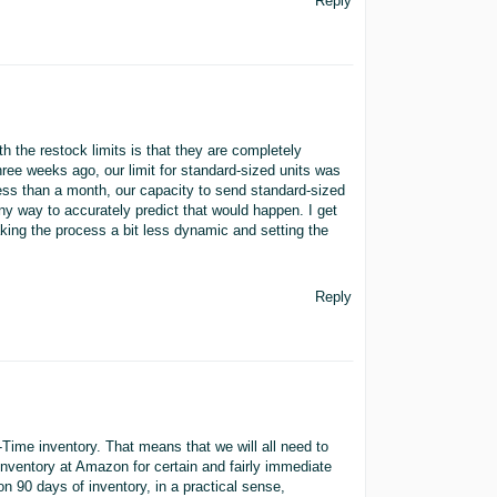
Reply
the restock limits is that they are completely
hree weeks ago, our limit for standard-sized units was
 less than a month, our capacity to send standard-sized
ny way to accurately predict that would happen. I get
king the process a bit less dynamic and setting the
Reply
-Time inventory. That means that we will all need to
inventory at Amazon for certain and fairly immediate
n 90 days of inventory, in a practical sense,