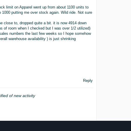
ck limit on Apparel went up from about 1100 units to
o 1000 putting me over stock again. Wild ride. Not sure
e close to, dropped quite a bit. it is now 4914 down
ons of room when I checked but I was over 1/2 utilized)
t sales numbers the last few weeks so I hope somehow
all warehouse availability ) is just shrinking
Reply
ified of new activity