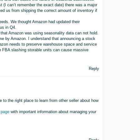
t (I can’t remember the exact date) there was a major
ted us from shipping the correct amount of inventory if
 needs. We thought Amazon had updated their
 us in Q4.
y that Amazon was using seasonality data can not hold.
ime by Amazon. I understand that announcing a stock
mazon needs to preserve warehouse space and service
on FBA slashing storable units can cause massive
Reply
to the right place to learn from other seller about how
 page
with important information about managing your