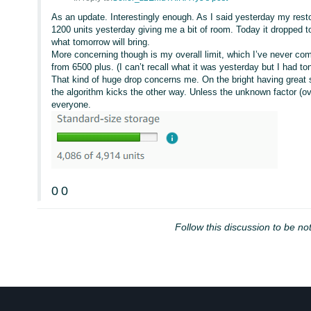
As an update. Interestingly enough. As I said yesterday my resto
1200 units yesterday giving me a bit of room. Today it dropped t
what tomorrow will bring.
More concerning though is my overall limit, which I’ve never com
from 6500 plus. (I can’t recall what it was yesterday but I had t
That kind of huge drop concerns me. On the bright having grea
the algorithm kicks the other way. Unless the unknown factor (over
everyone.
0
0
Follow this discussion to be not