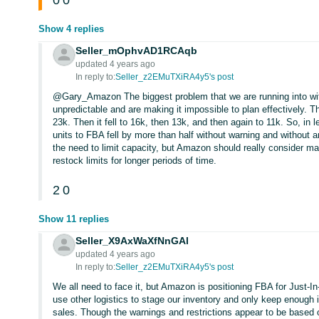
0
0
Show 4 replies
Seller_mOphvAD1RCAqb
updated 4 years ago
In reply to:
Seller_z2EMuTXiRA4y5's post
@Gary_Amazon The biggest problem that we are running into with 
unpredictable and are making it impossible to plan effectively. T
23k. Then it fell to 16k, then 13k, and then again to 11k. So, in
units to FBA fell by more than half without warning and without a
the need to limit capacity, but Amazon should really consider ma
restock limits for longer periods of time.
2
0
Show 11 replies
Seller_X9AxWaXfNnGAl
updated 4 years ago
In reply to:
Seller_z2EMuTXiRA4y5's post
We all need to face it, but Amazon is positioning FBA for Just-In
use other logistics to stage our inventory and only keep enough 
sales. Though the warnings and restrictions appear to be based o