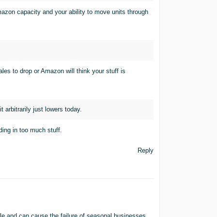
mazon capacity and your ability to move units through
es to drop or Amazon will think your stuff is
 arbitrarily just lowers today.
ding in too much stuff.
Reply
le and can cause the failure of seasonal businesses